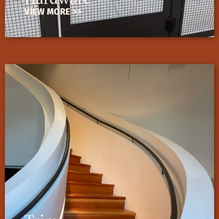
VIEW MORE >>