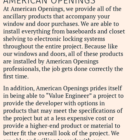
AMERICAN OPENINGS
At American Openings, we provide all of the
ancillary products that accompany your
window and door purchases. We are able to
install everything from baseboards and closet
shelving to electronic locking systems
throughout the entire project. Because like
our windows and doors, all of these products
are installed by American Openings
professionals, the job gets done correctly the
first time.
In addition, American Openings prides itself
in being able to “Value Engineer” a project to
provide the developer with options in
products that may meet the specifications of
the project but at a less expensive cost or
provide a higher-end product or material to
better fit the overall look of the project. We