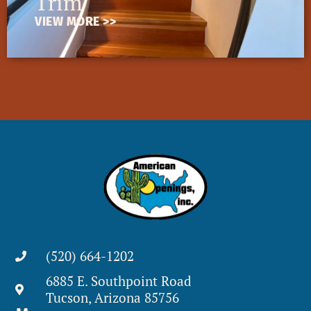
Trim
VIEW MORE >>
(520) 664-1202
6885 E. Southpoint Road
Tucson, Arizona 85756