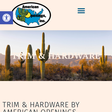
Open toolbar
TRIM & HARDWARE
TRIM & HARDWARE BY