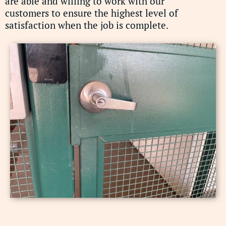
are able and willing to work with our
customers to ensure the highest level of
satisfaction when the job is complete.