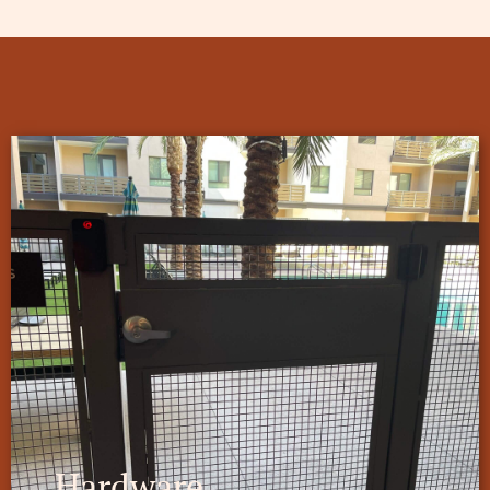
Hardware